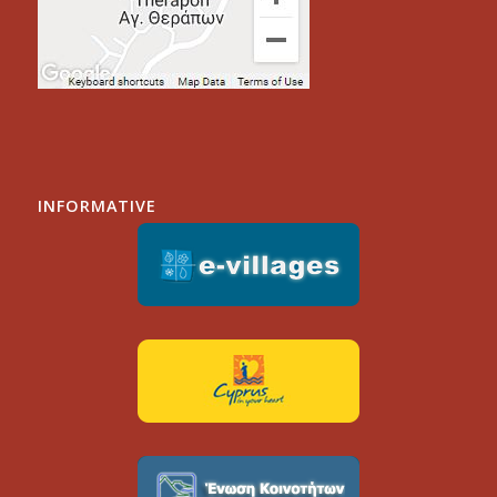
INFORMATIVE