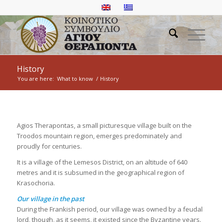
History
You are here:
What to know
/
History
Agios Therapontas, a small picturesque village built on the
Troodos mountain region, emerges predominately and
proudly for centuries.
It is a village of the Lemesos District, on an altitude of 640
metres and it is subsumed in the geographical region of
Krasochoria.
Our village in the past
During the Frankish period, our village was owned by a feudal
lord, though, as it seems, it existed since the Byzantine years.