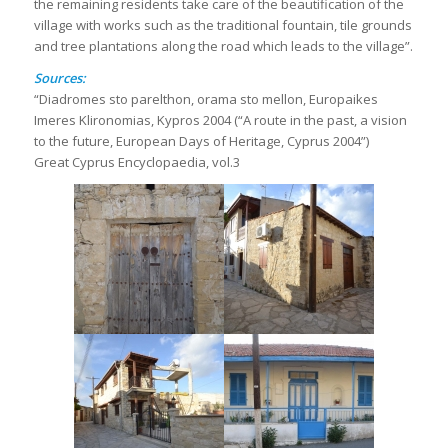
the remaining residents take care of the beautification of the
village with works such as the traditional fountain, tile grounds
and tree plantations along the road which leads to the village”.
Sources:
“Diadromes sto parelthon, orama sto mellon, Europaikes
Imeres Klironomias, Kypros 2004 (“A route in the past, a vision
to the future, European Days of Heritage, Cyprus 2004”)
Great Cyprus Encyclopaedia, vol.3