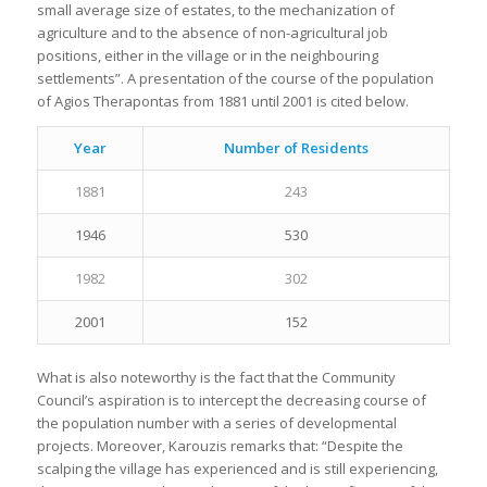
small average size of estates, to the mechanization of
agriculture and to the absence of non-agricultural job
positions, either in the village or in the neighbouring
settlements”. A presentation of the course of the population
of Agios Therapontas from 1881 until 2001 is cited below.
Year
Number of Residents
1881
243
1946
530
1982
302
2001
152
What is also noteworthy is the fact that the Community
Council’s aspiration is to intercept the decreasing course of
the population number with a series of developmental
projects. Moreover, Karouzis remarks that: “Despite the
scalping the village has experienced and is still experiencing,