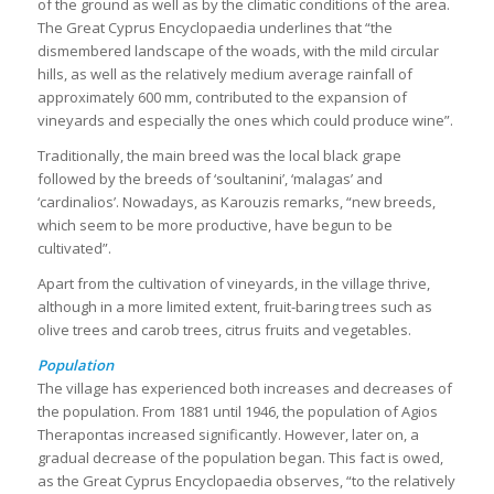
of the ground as well as by the climatic conditions of the area.
The Great Cyprus Encyclopaedia underlines that “the
dismembered landscape of the woads, with the mild circular
hills, as well as the relatively medium average rainfall of
approximately 600 mm, contributed to the expansion of
vineyards and especially the ones which could produce wine”.
Traditionally, the main breed was the local black grape
followed by the breeds of ‘soultanini’, ‘malagas’ and
‘cardinalios’. Nowadays, as Karouzis remarks, “new breeds,
which seem to be more productive, have begun to be
cultivated”.
Apart from the cultivation of vineyards, in the village thrive,
although in a more limited extent, fruit-baring trees such as
olive trees and carob trees, citrus fruits and vegetables.
Population
The village has experienced both increases and decreases of
the population. From 1881 until 1946, the population of Agios
Therapontas increased significantly. However, later on, a
gradual decrease of the population began. This fact is owed,
as the Great Cyprus Encyclopaedia observes, “to the relatively