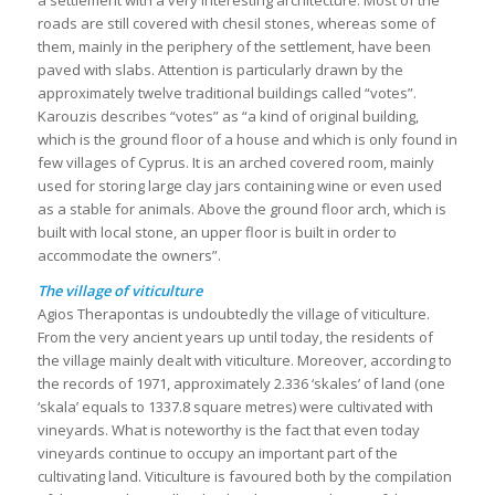
a settlement with a very interesting architecture. Most of the
roads are still covered with chesil stones, whereas some of
them, mainly in the periphery of the settlement, have been
paved with slabs. Attention is particularly drawn by the
approximately twelve traditional buildings called “votes”.
Karouzis describes “votes” as “a kind of original building,
which is the ground floor of a house and which is only found in
few villages of Cyprus. It is an arched covered room, mainly
used for storing large clay jars containing wine or even used
as a stable for animals. Above the ground floor arch, which is
built with local stone, an upper floor is built in order to
accommodate the owners”.
The village of viticulture
Agios Therapontas is undoubtedly the village of viticulture.
From the very ancient years up until today, the residents of
the village mainly dealt with viticulture. Moreover, according to
the records of 1971, approximately 2.336 ‘skales’ of land (one
‘skala’ equals to 1337.8 square metres) were cultivated with
vineyards. What is noteworthy is the fact that even today
vineyards continue to occupy an important part of the
cultivating land. Viticulture is favoured both by the compilation