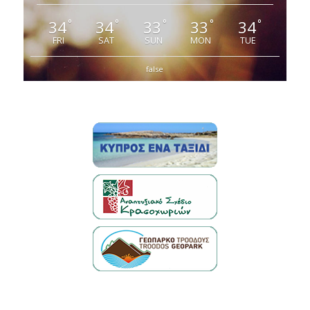
34
34
33
33
34
°
°
°
°
°
FRI
SAT
SUN
MON
TUE
false