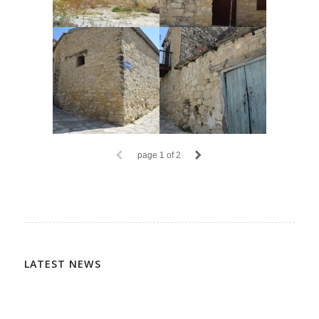
page
1
of 2
LATEST NEWS