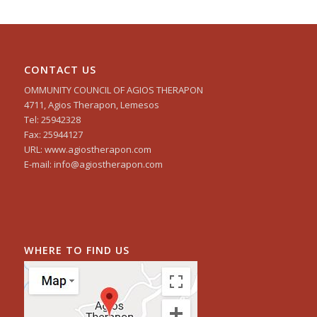
CONTACT US
OMMUNITY COUNCIL OF AGIOS THERAPON
4711, Agios Therapon, Lemesos
Tel: 25942328
Fax: 25944127
URL: www.agiostherapon.com
E-mail: info@agiostherapon.com
WHERE TO FIND US