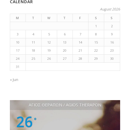
CALENDAR
August 2026
M
T
W
T
F
S
S
1
2
3
4
5
6
7
8
9
10
11
12
13
14
15
16
17
18
19
20
21
22
23
24
25
26
27
28
29
30
31
« Jun
ΑΓΙΟΣ ΘΕΡΑΠΩΝ / AGIOS THERAPON
26
°