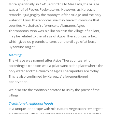
More specifically, in 1941, according to Mas Latri, the village
was a fief of Petros Podokatoros. However, as Karouzis
remarks, “judging by the toponym of the village and the holy
water of Agios Therapontas, we may have to conclude that
Leontios Machairas’ reference to Alamanos Agios
Therapontas, who was a pillar saint in the village of Koilani,
may be related to the village of Agios Therapontas, a fact
which gives us grounds to consider the village of at least
Byzantine origin”.
Naming
The village was named after Agios Therapontas, who
according to tradition was a pillar saint at the place where the
holy water and the church of Agios Therapontas are today.
This is also confirmed by Karouzis’ aforementioned
observation.
We also cite the tradition narrated to us by the priest of the
village.
Traditional neighbourhoods
In a unique landscape with rich natural vegetation “emerges”