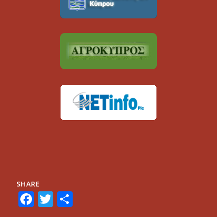
SHARE
Facebook
Twitter
Share