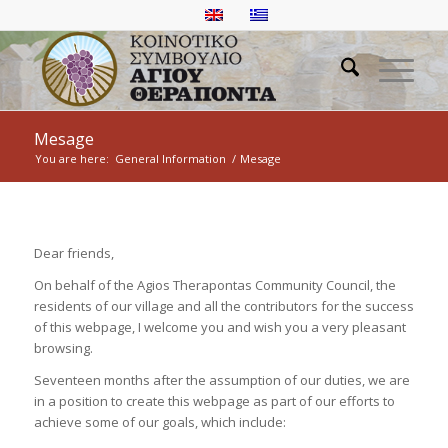
Mesage
You are here:
General Information
/
Mesage
Dear friends,
On behalf of the Agios Therapontas Community Council, the
residents of our village and all the contributors for the success
of this webpage, I welcome you and wish you a very pleasant
browsing.
Seventeen months after the assumption of our duties, we are
in a position to create this webpage as part of our efforts to
achieve some of our goals, which include: