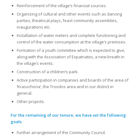
Reinforcement of the village’s financial sources.
Organizing of cultural and other events such as dancing
parties, theatrical plays, feast community assemblies,
inaugurations etc.
Installation of water meters and complete functioning and
control of the water consumption at the village’s premises.
Formation of a youth committee which is expected to give,
along with the Association of Expatriates, a new breath in
the village’s events.
Construction of a children’s park.
Active participation in companies and boards of the area of
‘Krasochoria’, the Troodos area and in our district in
general.
Other projects.
For the remaining of our tenure, we have set the following
goals:
Further arrangement of the Community Council.