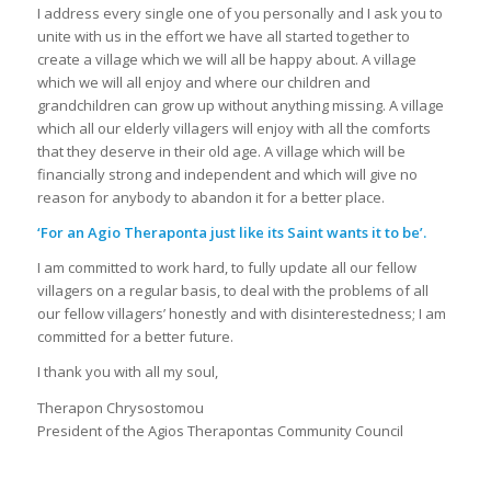
I address every single one of you personally and I ask you to
unite with us in the effort we have all started together to
create a village which we will all be happy about. A village
which we will all enjoy and where our children and
grandchildren can grow up without anything missing. A village
which all our elderly villagers will enjoy with all the comforts
that they deserve in their old age. A village which will be
financially strong and independent and which will give no
reason for anybody to abandon it for a better place.
‘For an Agio Theraponta just like its Saint wants it to be’.
I am committed to work hard, to fully update all our fellow
villagers on a regular basis, to deal with the problems of all
our fellow villagers’ honestly and with disinterestedness; I am
committed for a better future.
I thank you with all my soul,
Therapon Chrysostomou
President of the Agios Therapontas Community Council