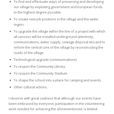
To find and effectuate ways of preserving and developing
our village by exploiting government and European funds
to the highest degree possible.
To create new job positions in the village and the wider
region.
To upgrade the village within the line of a project with which
all services will be installed underground (electricity,
communications, water supply, sewage disposal etc) and to
reform the central core of the village by reconstructing the
roads of the village.
Technological upgrade (communications)
To reopen the Community Library.
To reopen the Community Stadium.
To shape the school into a place for camping and events.
Other cultural actions.
I observe with great sadness that although our events have
been embraced by everyone, participation in the volunteering
work needed for achieving the aforementioned, is limited.