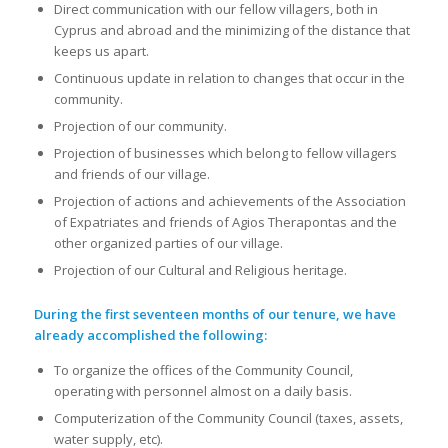
Direct communication with our fellow villagers, both in
Cyprus and abroad and the minimizing of the distance that
keeps us apart.
Continuous update in relation to changes that occur in the
community.
Projection of our community.
Projection of businesses which belong to fellow villagers
and friends of our village.
Projection of actions and achievements of the Association
of Expatriates and friends of Agios Therapontas and the
other organized parties of our village.
Projection of our Cultural and Religious heritage.
During the first seventeen months of our tenure, we have
already accomplished the following:
To organize the offices of the Community Council,
operating with personnel almost on a daily basis.
Computerization of the Community Council (taxes, assets,
water supply, etc).