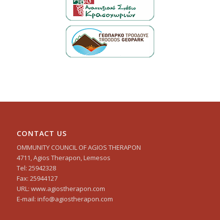
CONTACT US
OMMUNITY COUNCIL OF AGIOS THERAPON
4711, Agios Therapon, Lemesos
Tel: 25942328
Fax: 25944127
URL: www.agiostherapon.com
E-mail: info@agiostherapon.com