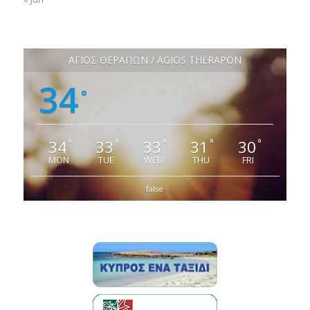
ΑΓΙΟΣ ΘΕΡΑΠΩΝ / AGIOS THERAPON
34
°
34
33
33
31
30
°
°
°
°
°
MON
TUE
WED
THU
FRI
false