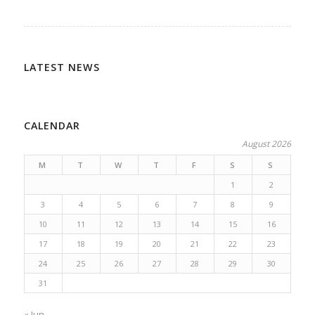
LATEST NEWS
CALENDAR
August 2026
M
T
W
T
F
S
S
1
2
3
4
5
6
7
8
9
10
11
12
13
14
15
16
17
18
19
20
21
22
23
24
25
26
27
28
29
30
31
« Jun