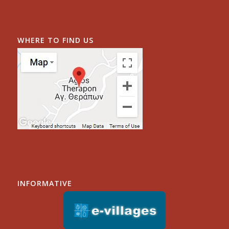
WHERE TO FIND US
INFORMATIVE